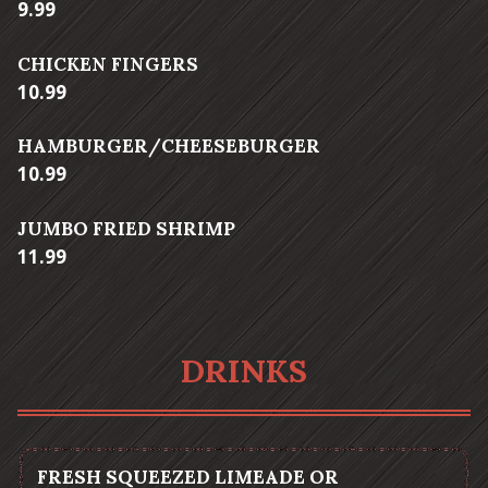
$
9.99
CHICKEN FINGERS
$
10.99
HAMBURGER/CHEESEBURGER
$
10.99
JUMBO FRIED SHRIMP
$
11.99
DRINKS
FRESH SQUEEZED LIMEADE OR