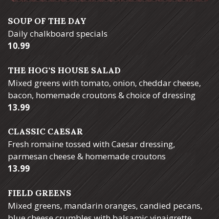
SOUP OF THE DAY
Daily chalkboard specials
$
10.99
THE HOG'S HOUSE SALAD
Mixed greens with tomato, onion, cheddar cheese,
bacon, homemade croutons & choice of dressing
$
13.99
CLASSIC CAESAR
Fresh romaine tossed with Caesar dressing,
parmesan cheese & homemade croutons
$
13.99
FIELD GREENS
Mixed greens, mandarin oranges, candied pecans,
blue cheese crumbles with balsamic vinaigrette