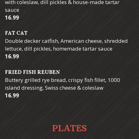
with coleslaw, dill pickles & house-made tartar
sauce
$
16.99
FAT CAT
Double decker catfish, American cheese, shredded
lettuce, dill pickles, homemade tartar sauce
$
16.99
FRIED FISH REUBEN
Buttery grilled rye bread, crispy fish fillet, 1000
island dressing, Swiss cheese & coleslaw
$
16.99
PLATES