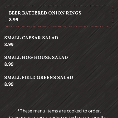
BEER BATTERED ONION RINGS
$
8.99
SMALL CAESAR SALAD
$
8.99
SMALL HOG HOUSE SALAD
$
8.99
SMALL FIELD GREENS SALAD
$
8.99
*These menu items are cooked to order.
Consuming raw or undercooked meats, poultry,