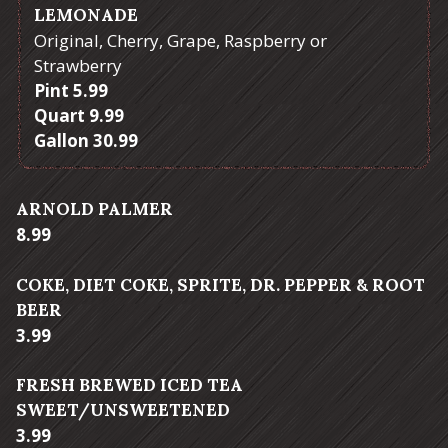
LEMONADE
Original, Cherry, Grape, Raspberry or
Strawberry
$
Pint
5.99
$
Quart
9.99
$
Gallon
30.99
ARNOLD PALMER
$
8.99
COKE, DIET COKE, SPRITE, DR. PEPPER & ROOT
BEER
$
3.99
FRESH BREWED ICED TEA
SWEET/UNSWEETENED
$
3.99