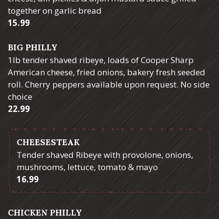
together on garlic bread
$
15.99
BIG PHILLY
1lb tender shaved ribeye, loads of Cooper Sharp
American cheese, fried onions, bakery fresh seeded
roll. Cherry peppers available upon request. No side
choice
$
22.99
CHEESESTEAK
Tender shaved Ribeye with provolone, onions,
mushrooms, lettuce, tomato & mayo
$
16.99
CHICKEN PHILLY