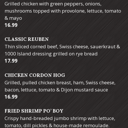
Grilled chicken with green peppers, onions,
mushrooms topped with provolone, lettuce, tomato
& mayo
$
16.99
CLASSIC REUBEN
Thin sliced corned beef, Swiss cheese, sauerkraut &
1000 Island dressing grilled on rye bread
$
17.99
CHICKEN CORDON HOG
Grilled, pulled chicken breast, ham, Swiss cheese,
bacon, lettuce, tomato & Dijon mustard sauce
$
16.99
FRIED SHRIMP PO’ BOY
Crispy hand-breaded jumbo shrimp with lettuce,
tomato, dill pickles & house-made remoulade.