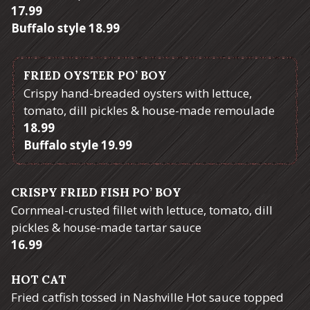
$
17.99
$
Buffalo style
18.99
FRIED OYSTER PO’ BOY
Crispy hand-breaded oysters with lettuce,
tomato, dill pickles & house-made remoulade
$
18.99
$
Buffalo style
19.99
CRISPY FRIED FISH PO’ BOY
Cornmeal-crusted fillet with lettuce, tomato, dill
pickles & house-made tartar sauce
$
16.99
HOT CAT
Fried catfish tossed in Nashville Hot sauce topped