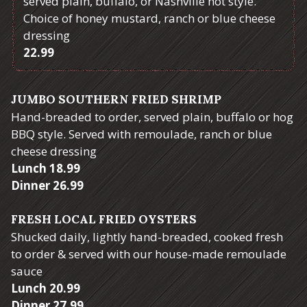
served plain, buffalo, or Nashville hot style.
Choice of honey mustard, ranch or blue cheese
dressing
$
22.99
JUMBO SOUTHERN FRIED SHRIMP
Hand-breaded to order, served plain, buffalo or hog
BBQ style. Served with remoulade, ranch or blue
cheese dressing
$
Lunch
18.99
$
Dinner
26.99
FRESH LOCAL FRIED OYSTERS
Shucked daily, lightly hand-breaded, cooked fresh
to order & served with our house-made remoulade
sauce
$
Lunch
20.99
$
Dinner
27.99