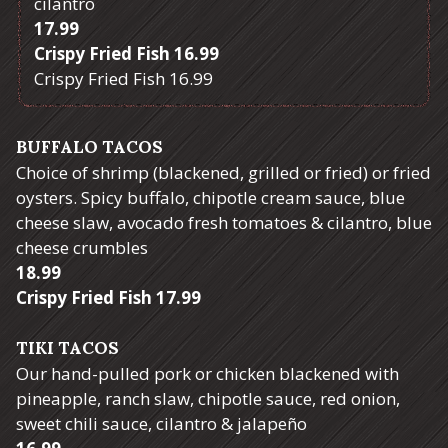
cilantro
$
17.99
$
Crispy Fried Fish
16.99
$
Crispy Fried Fish
16.99
BUFFALO TACOS
Choice of shrimp (blackened, grilled or fried) or fried
oysters. Spicy buffalo, chipotle cream sauce, blue
cheese slaw, avocado fresh tomatoes & cilantro, blue
cheese crumbles
$
18.99
$
Crispy Fried Fish
17.99
TIKI TACOS
Our hand-pulled pork or chicken blackened with
pineapple, ranch slaw, chipotle sauce, red onion,
sweet chili sauce, cilantro & jalapeño
$