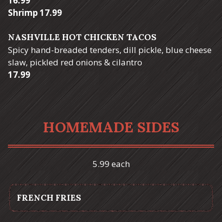
16.99
$
Shrimp
17.99
NASHVILLE HOT CHICKEN TACOS
Spicy hand-breaded tenders, dill pickle, blue cheese
slaw, pickled red onions & cilantro
$
17.99
HOMEMADE SIDES
5.99 each
FRENCH FRIES