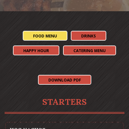
Slide 3 of 5
FOOD MENU
DRINKS
HAPPY HOUR
CATERING MENU
(OPENS IN A NEW TAB)
DOWNLOAD PDF
STARTERS