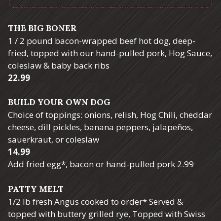
THE BIG BONER
1 / 2 pound bacon-wrapped beef hot dog, deep-
fried, topped with our hand-pulled pork, Hog Sauce,
coleslaw & baby back ribs
$
22.99
BUILD YOUR OWN DOG
Choice of toppings: onions, relish, Hog Chili, cheddar
cheese, dill pickles, banana peppers, jalapeños,
sauerkraut, or coleslaw
$
14.99
$
Add fried egg*, bacon or hand-pulled pork
2.99
PATTY MELT
1/2 lb fresh Angus cooked to order* Served &
topped with buttery grilled rye, Topped with Swiss