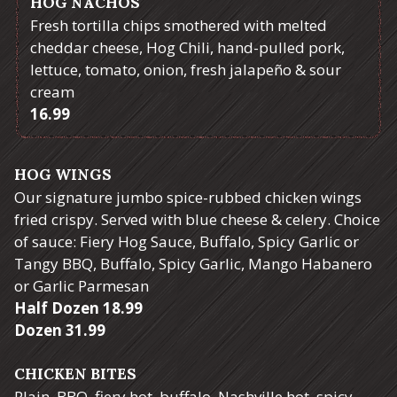
HOG NACHOS
Fresh tortilla chips smothered with melted
cheddar cheese, Hog Chili, hand-pulled pork,
lettuce, tomato, onion, fresh jalapeño & sour
cream
$
16.99
HOG WINGS
Our signature jumbo spice-rubbed chicken wings
fried crispy. Served with blue cheese & celery. Choice
of sauce: Fiery Hog Sauce, Buffalo, Spicy Garlic or
Tangy BBQ, Buffalo, Spicy Garlic, Mango Habanero
or Garlic Parmesan
$
Half Dozen
18.99
$
Dozen
31.99
CHICKEN BITES
Plain, BBQ, fiery hot, buffalo, Nashville hot, spicy