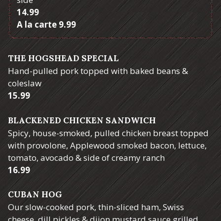
$
14.99
$
A la carte
9.99
THE HOGSHEAD SPECIAL
Hand-pulled pork topped with baked beans &
coleslaw
$
15.99
BLACKENED CHICKEN SANDWICH
Spicy, house-smoked, pulled chicken breast topped
with provolone, Applewood smoked bacon, lettuce,
tomato, avocado & side of creamy ranch
$
16.99
CUBAN HOG
Our slow-cooked pork, thin-sliced ham, Swiss
cheese, dill pickles & dijon mustard sauce grilled