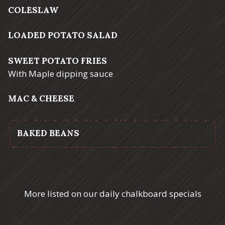
COLESLAW
LOADED POTATO SALAD
SWEET POTATO FRIES
With Maple dipping sauce
MAC & CHEESE
BAKED BEANS
More listed on our daily chalkboard specials