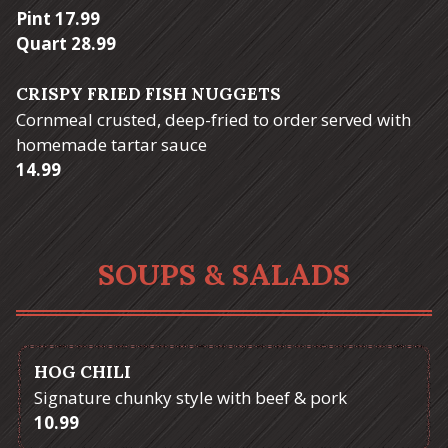
$
Pint
17.99
$
Quart
28.99
CRISPY FRIED FISH NUGGETS
Cornmeal crusted, deep-fried to order served with
homemade tartar sauce
$
14.99
SOUPS & SALADS
HOG CHILI
Signature chunky style with beef & pork
$
10.99