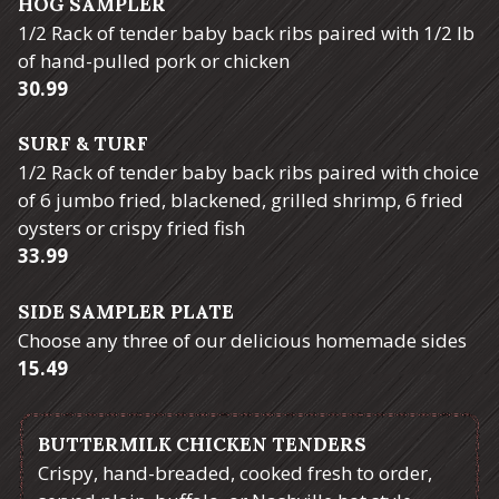
HOG SAMPLER
1/2 Rack of tender baby back ribs paired with 1/2 lb
of hand-pulled pork or chicken
$
30.99
SURF & TURF
1/2 Rack of tender baby back ribs paired with choice
of 6 jumbo fried, blackened, grilled shrimp, 6 fried
oysters or crispy fried fish
$
33.99
SIDE SAMPLER PLATE
Choose any three of our delicious homemade sides
$
15.49
BUTTERMILK CHICKEN TENDERS
Crispy, hand-breaded, cooked fresh to order,