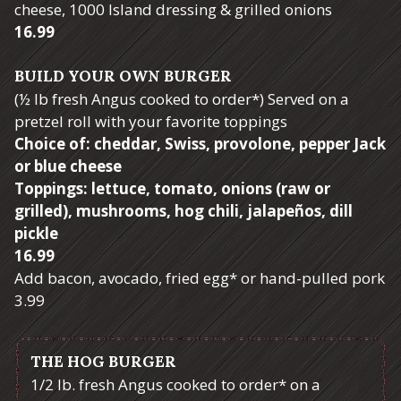
cheese, 1000 Island dressing & grilled onions
$
16.99
BUILD YOUR OWN BURGER
(½ lb fresh Angus cooked to order*) Served on a
pretzel roll with your favorite toppings
Choice of: cheddar, Swiss, provolone, pepper Jack
or blue cheese
Toppings: lettuce, tomato, onions (raw or
grilled), mushrooms, hog chili, jalapeños, dill
pickle
$
16.99
Add bacon, avocado, fried egg* or hand-pulled pork
$
3.99
THE HOG BURGER
1/2 lb. fresh Angus cooked to order* on a