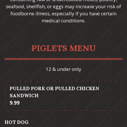
seafood, shellfish, or eggs may increase your risk of
foodborne illness, especially if you have certain
medical conditions.
PIGLETS MENU
12 & under only
PULLED PORK OR PULLED CHICKEN
SANDWICH
$
9.99
HOT DOG