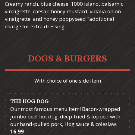
Creamy ranch, blue cheese, 1000 island, balsamic
vinaigrette, caesar, honey mustard, vidalia onion
vinaigrette, and honey poppyseed "additional
charge for extra dressing
DOGS & BURGERS
With choice of one side item
THE HOG DOG
Our most famous menu item! Bacon-wrapped
jumbo beef hot dog, deep-fried & topped with
our hand-pulled pork, Hog sauce & coleslaw.
$
16.99