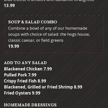
$
13.99
SOUP & SALAD COMBO
Combine a bowl of any of our homemade
soups with choice of salad: the hogs house,
classic caesar, or field greens
$
19.99
ADD TO ANY SALAD
$
Blackened Chicken
7.99
$
Pulled Pork
7.99
$
Crispy Fried Fish
8.99
$
Blackened, Grilled or Fried Shrimp
8.99
$
Fried Oysters
9.99
HOMEMADE DRESSINGS