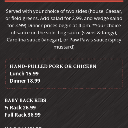
Served with your choice of two sides (house, Caesar,
or field greens. Add salad for 2.99, and wedge salad
for 3.99) Dinner prices begin at 4 pm. *Your choice
of sauce on the side: hog sauce (sweet & tangy),
Carolina sauce (vinegar), or Paw Paw's sauce (spicy
mustard)
HAND-PULLED PORK OR CHICKEN
$
Lunch
15.99
$
Dinner
18.99
BABY BACK RIBS
$
½ Rack
26.99
$
Full Rack
36.99