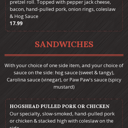
pretzel roll. Topped with pepper jack cheese,
bacon, hand-pulled pork, onion rings, coleslaw
& Hog Sauce
$
17.99
SANDWICHES
With your choice of one side item, and your choice of
sauce on the side: hog sauce (sweet & tangy),
Carolina sauce (vinegar), or Paw Paw's sauce (spicy
mustard)
HOGSHEAD PULLED PORK OR CHICKEN
Our specialty, slow-smoked, hand-pulled pork
or chicken & stacked high with coleslaw on the
side