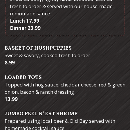
fresh to order & served with our house-made
remoulade sauce.
$
Lunch
17.99
$
Dinner
23.99
BASKET OF HUSHPUPPIES
Sweet & savory, cooked fresh to order
$
8.99
LOADED TOTS
Topped with hog sauce, cheddar cheese, red & green
onion, bacon & ranch dressing
$
13.99
JUMBO PEEL N’ EAT SHRIMP
Prepared using local beer & Old Bay served with
homemade cocktail sauce