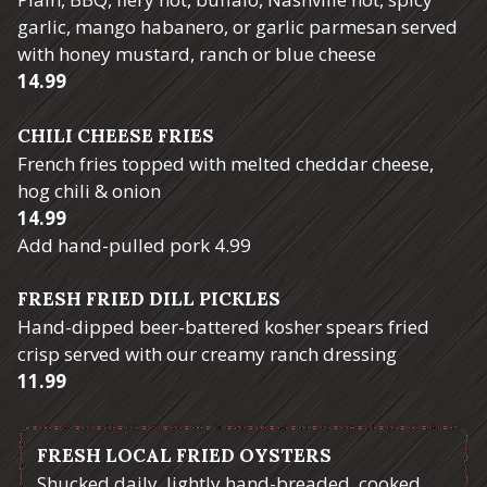
garlic, mango habanero, or garlic parmesan served
with honey mustard, ranch or blue cheese
$
14.99
CHILI CHEESE FRIES
French fries topped with melted cheddar cheese,
hog chili & onion
$
14.99
$
Add hand-pulled pork
4.99
FRESH FRIED DILL PICKLES
Hand-dipped beer-battered kosher spears fried
crisp served with our creamy ranch dressing
$
11.99
FRESH LOCAL FRIED OYSTERS
Shucked daily, lightly hand-breaded, cooked