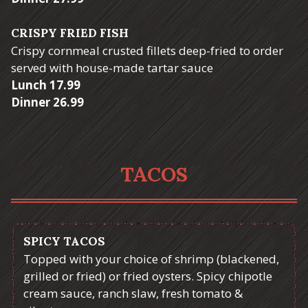
CRISPY FRIED FISH
Crispy cornmeal crusted fillets deep-fried to order
served with house-made tartar sauce
$
Lunch
17.99
$
Dinner
26.99
TACOS
SPICY TACOS
Topped with your choice of shrimp (blackened,
grilled or fried) or fried oysters. Spicy chipotle
cream sauce, ranch slaw, fresh tomato &