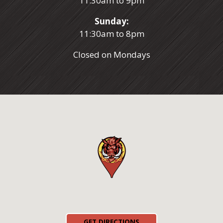
11:30am to 9pm
Sunday:
11:30am to 8pm
Closed on Mondays
(OPENS IN A NEW TAB)
GET DIRECTIONS