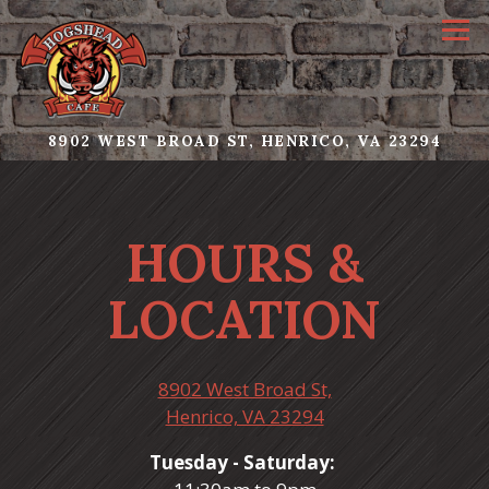
Tog
(OPE
8902 WEST BROAD ST,
HENRICO, VA 23294
Main content starts here, tab to start navigating
HOURS &
LOCATION
8902 West Broad St,
(opens in a new tab
Henrico, VA 23294
Tuesday - Saturday: