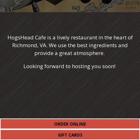
HogsHead Cafe is a lively restaurant in the heart of
Richmond, VA. We use the best ingredients and
provide a great atmosphere.
Looking forward to hosting you soon!
(OPENS IN A NEW TAB)
ORDER ONLINE
(OPENS IN A NEW TAB)
GIFT CARDS