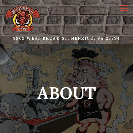
Tog
(OPE
8902 WEST BROAD ST,
HENRICO, VA 23294
Main content starts here, tab to start navigating
ABOUT