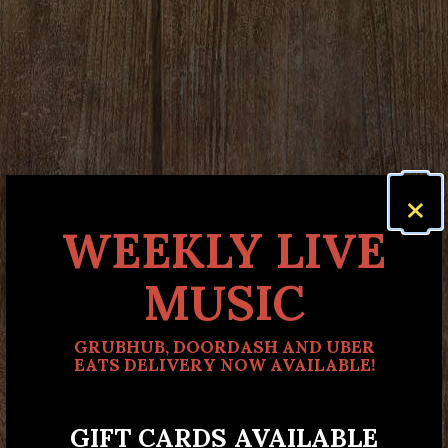
×
WEEKLY LIVE
MUSIC
GRUBHUB, DOORDASH AND UBER
EATS DELIVERY NOW AVAILABLE!
GIFT CARDS AVAILABLE